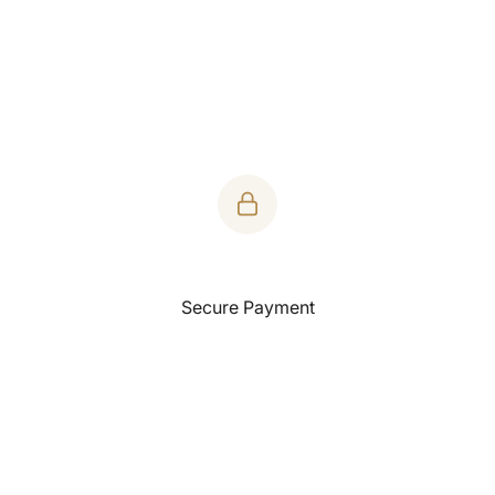
Product Features:
Buttery soft tee made of Supima cotton. It's a luxurious
everyday tee.
Fabric Weight: 160 grams
Fabric Composition: 100% supima Cotton.
Yarn Count - 30s
Single Jersey
Fabric Dye
Secure Payment