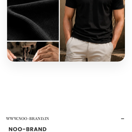
WWW.NOO-BRAND.IN