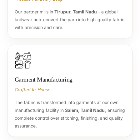
Our partner mills in
Tirupur, Tamil Nadu
- a global
knitwear hub-convert the yarn into high-quality fabric
with precision and care.
Garment Manufacturing
Crafted In-House
The fabric is transformed into garments at our own
manufacturing facility in
Salem, Tamil Nadu,
ensuring
complete control over stitching, finishing, and quality
assurance.