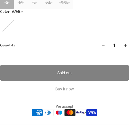
S
M
L
XL
XXL
White
Color
Quantity
Sold out
Buy it now
We accept