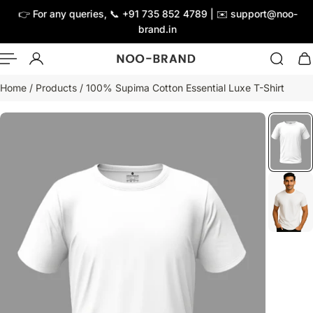
👉 For any queries, 📞 +91 735 852 4789 | ✉️ support@noo-
ip to content
brand.in
Home
/
Products
/
100% Supima Cotton Essential Luxe T-Shirt