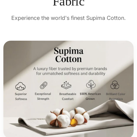
Fabric
Experience the world's finest Supima Cotton.