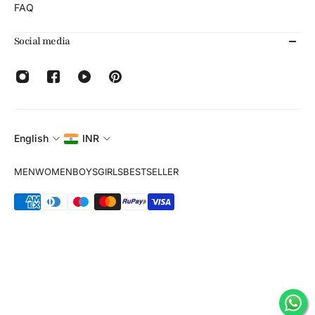
FAQ
Social media
English
INR
MEN
WOMEN
BOYS
GIRLS
BESTSELLER