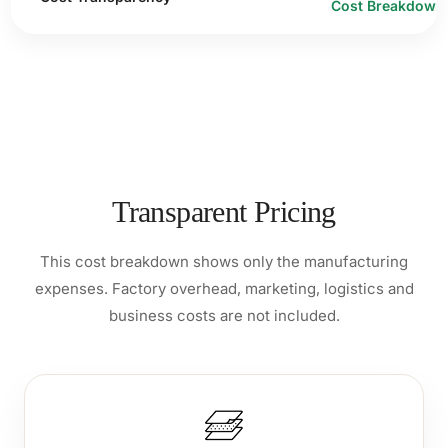
Cost Breakdown
Transparent Pricing
This cost breakdown shows only the manufacturing
expenses. Factory overhead, marketing, logistics and
business costs are not included.