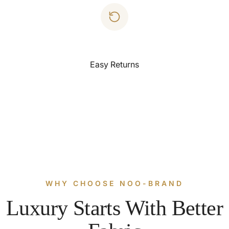
Easy Returns
WHY CHOOSE NOO-BRAND
Luxury Starts With Better