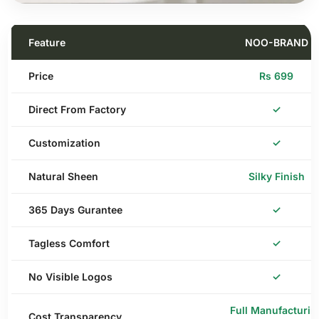
Feature
NOO-BRAND
Price
Rs 699
Direct From Factory
✓
Customization
✓
Natural Sheen
Silky Finish
365 Days Gurantee
✓
Tagless Comfort
✓
No Visible Logos
✓
Full Manufacturin
Cost Transparency