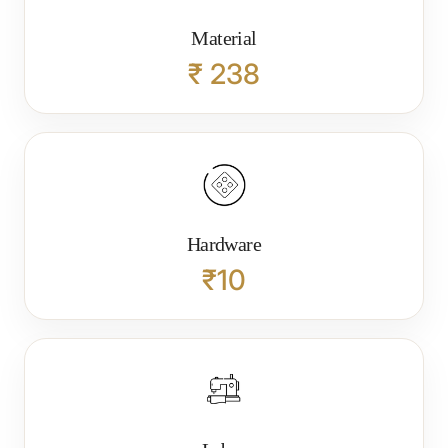
Material
₹ 238
Hardware
₹10