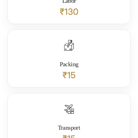
Labor
₹130
Packing
₹15
Transport