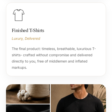
Finished T-Shirts
Luxury, Delivered
The final product: timeless, breathable, luxurious T-
shirts- crafted without compromise and delivered
directly to you, free of middlemen and inflated
markups.