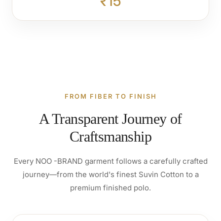
₹15
FROM FIBER TO FINISH
A Transparent Journey of
Craftsmanship
Every NOO -BRAND garment follows a carefully crafted
journey—from the world's finest Suvin Cotton to a
premium finished polo.