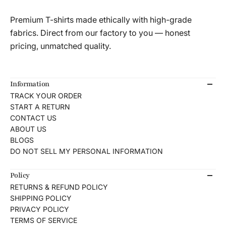
Premium T-shirts made ethically with high-grade
fabrics. Direct from our factory to you — honest
pricing, unmatched quality.
Information
TRACK YOUR ORDER
START A RETURN
CONTACT US
ABOUT US
BLOGS
DO NOT SELL MY PERSONAL INFORMATION
Policy
RETURNS & REFUND POLICY
SHIPPING POLICY
PRIVACY POLICY
TERMS OF SERVICE