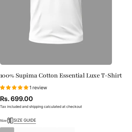
100% Supima Cotton Essential Luxe T-Shirt
1 review
Rs. 699.00
Tax included and shipping calculated at checkout
SIZE GUIDE
Size