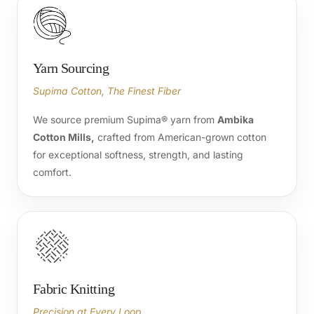
Yarn Sourcing
Supima Cotton, The Finest Fiber
We source premium Supima® yarn from
Ambika
Cotton Mills,
crafted from American-grown cotton
for exceptional softness, strength, and lasting
comfort.
Fabric Knitting
Precision at Every Loop